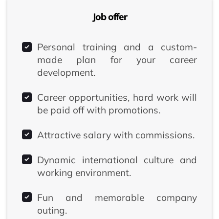
Job offer
Personal training and a custom-
made plan for your career
development.
Career opportunities, hard work will
be paid off with promotions.
Attractive salary with commissions.
Dynamic international culture and
working environment.
Fun and memorable company
outing.