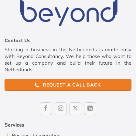
Contact Us
Starting a business in the Netherlands is made easy
with Beyond Consultancy. We help those who want to
set up a company and build their future in the
Netherlands.
REQUEST A CALL BACK
Services
Business Immigration