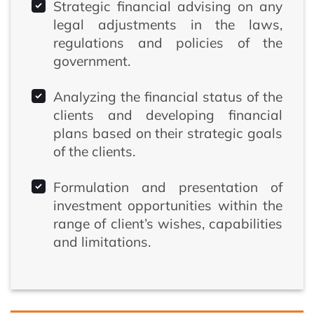
Strategic financial advising on any
legal adjustments in the laws,
regulations and policies of the
government.
Analyzing the financial status of the
clients and developing financial
plans based on their strategic goals
of the clients.
Formulation and presentation of
investment opportunities within the
range of client’s wishes, capabilities
and limitations.