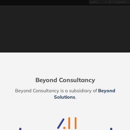
Beyond Consultancy
Beyond Consultancy is a subsidiary of
Beyond
Solutions
.