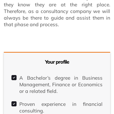
they know they are at the right place.
Therefore, as a consultancy company we will
always be there to guide and assist them in
that phase and process.
Your profile
A Bachelor’s degree in Business
Management, Finance or Economics
or a related field.
Proven experience in financial
consulting.