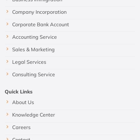
Company Incorporation
Corporate Bank Account
Accounting Service
Sales & Marketing
Legal Services
Consulting Service
Quick Links
About Us
Knowledge Center
Careers
Contact