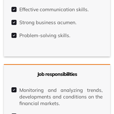
Effective communication skills.
Strong business acumen.
Problem-solving skills.
Job responsibilities
Monitoring and analyzing trends,
developments and conditions on the
financial markets.