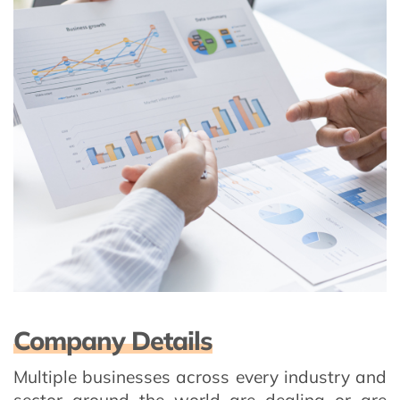
Company Details
Multiple businesses across every industry and