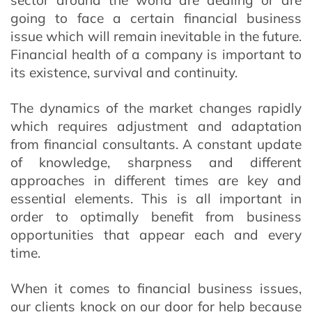
sector around the world are dealing or are
going to face a certain financial business
issue which will remain inevitable in the future.
Financial health of a company is important to
its existence, survival and continuity.
The dynamics of the market changes rapidly
which requires adjustment and adaptation
from financial consultants. A constant update
of knowledge, sharpness and different
approaches in different times are key and
essential elements. This is all important in
order to optimally benefit from business
opportunities that appear each and every
time.
When it comes to financial business issues,
our clients knock on our door for help because