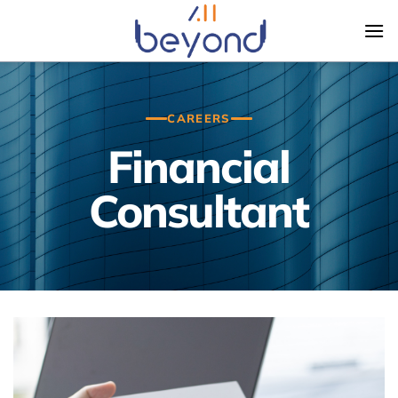
Skip
to
content
CAREERS
Financial
Consultant