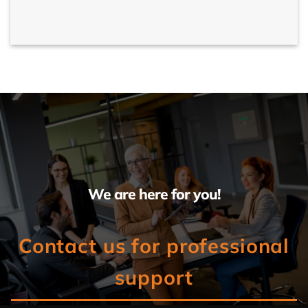
We are here for you!
Contact us for professional
support