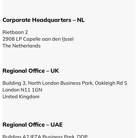
Corporate Headquarters – NL
Rietbaan 2
2908 LP Capelle aan den IJssel
The Netherlands
Regional Office – UK
Building 3, North London Business Park, Oakleigh Rd S
London N11 1GN
United Kingdom
Regional Office – UAE
Building A2 IFZA Business Park, DDP