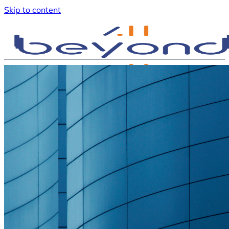
Skip to content
Request a call back
English
English
Nederlands
Türkçe