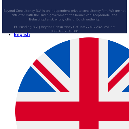
Beyond Consultancy B.V. is an independent private consultancy firm. We are not
affiliated with the Dutch government, the Kamer van Koophandel, the
Belastingdienst, or any official Dutch authority.
EU Funding B.V. | Beyond Consultancy CoC no: 77417232, VAT no:
NL861002349B01
English