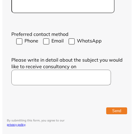
Preferred contact method
Phone
Email
WhatsApp
Please write in detail about the subject you would
like to receive consultancy on
By submitting this form, you agree to our
privacy policy
.