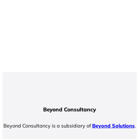
Beyond Consultancy
Beyond Consultancy is a subsidiary of
Beyond Solutions
.