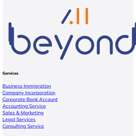
Services
Business Immigration
Company Incorporation
Corporate Bank Account
Accounting Service
Sales & Marketing
Legal Services
Consulting Service