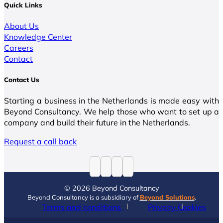
Quick Links
About Us
Knowledge Center
Careers
Contact
Contact Us
Starting a business in the Netherlands is made easy with
Beyond Consultancy. We help those who want to set up a
company and build their future in the Netherlands.
Request a call back
© 2026 Beyond Consultancy
Beyond Consultancy is a subsidiary of
Beyond Solutions
.
Terms and conditions
Privacy
Cookies