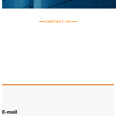
CONTACT US
Thank you for your interest
in Beyond Consultancy
We are here to assist you with any questions
or help resolve any issues.
E-mail