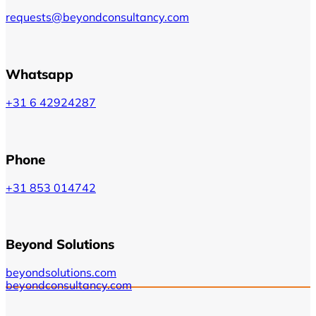
requests@beyondconsultancy.com
Whatsapp
+31 6 42924287
Phone
+31 853 014742
Beyond Solutions
beyondsolutions.com
beyondconsultancy.com