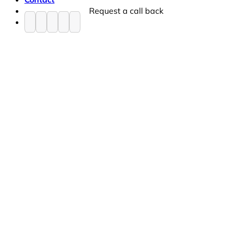
Request a call back