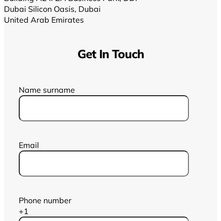
Dubai Silicon Oasis, Dubai
United Arab Emirates
Get In Touch
Name surname
Email
Phone number
+1