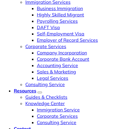
Immigration Services
Business Immigration
Highly Skilled Migrant
Payrolling Services
DAFT Visa
Self-Employment Visa
Employer of Record Services
Corporate Services
Company Incorporation
Corporate Bank Account
Accounting Service
Sales & Marketing
Legal Services
Consulting Service
Resources
Guides & Checklists
Knowledge Center
Immigration Service
Corporate Services
Consulting Service
Contact