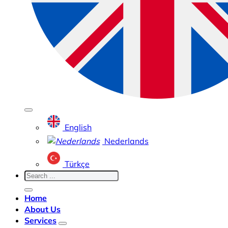
English
Nederlands
Türkçe
Home
About Us
Services